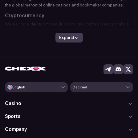
the global market of online casinos and bookmaker companies.
Cryptocurrency
We welcome clients who would like to use crypto assets to make a
deposit to their gambling accounts, place bets, and play in the
casino up to high limits while remaining private. This means your
Expand
transactions can be processed without any restrictions that could
otherwise be imposed by banks or payment systems.
Opportunities
We have created the most convenient platform where every
player will be able to find something they enjoy, whether it is
betting on sports or playing in a casino.
Our platform is open daily to support bets on thousands of
English
Decimal
sports events: we cover almost everything that goes on in the
world of sports.
Casino
We partner with top-level casino game providers and offer some
of the world’s best crash, live dealer, and slot experiences.
Sports
We are always working hard to develop our product, which is all
about enabling every player to have the best gambling
Company
experience possible, every time.