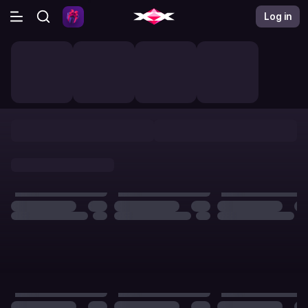
Log in