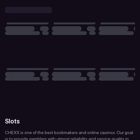
Slots
CHEXX is one of the best bookmakers and online casinos. Our goal
is to provide gamblers with utmost reliability and service quality in