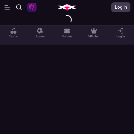
Log in
Casino
Sports
My bets
VIP club
Log in