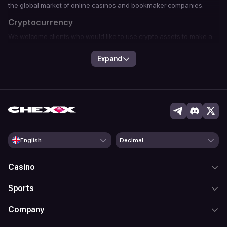
the global market of online casinos and bookmaker companies.
Cryptocurrency
We welcome clients who would like to use crypto assets to make a
deposit to their gambling accounts, place bets, and play in the
casino up to high limits while remaining private. This means your
Expand
transactions can be processed without any restrictions that could
otherwise be imposed by banks or payment systems.
Opportunities
We have created the most convenient platform where every
player will be able to find something they enjoy, whether it is
betting on sports or playing in a casino.
Our platform is open daily to support bets on thousands of
English
Decimal
sports events: we cover almost everything that goes on in the
world of sports.
Casino
We partner with top-level casino game providers and offer some
of the world’s best crash, live dealer, and slot experiences.
Sports
We are always working hard to develop our product, which is all
about enabling every player to have the best gambling
Company
experience possible, every time.