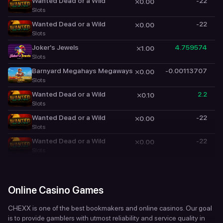
Wanted Dead or a Wild
-22
0.00
Slots
Wanted Dead or a Wild
-22
0.00
Slots
Joker's Jewels
4.759574
1.00
Slots
Barnyard Megahays Megaways
-0.00113707
0.00
Slots
Wanted Dead or a Wild
2.2
0.10
Slots
Wanted Dead or a Wild
-22
0.00
Slots
Wanted Dead or a Wild
-22
0.00
Slots
Online Casino Games
CHEXX is one of the best bookmakers and online casinos. Our goal
is to provide gamblers with utmost reliability and service quality in