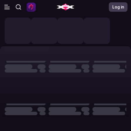
Log in