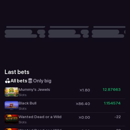
Last bets
All bets
Only big
Mummy's Jewels
12.87663
1.80
Slots
Black Bull
1.154574
86.40
Slots
Wanted Dead or a Wild
-22
0.00
Slots