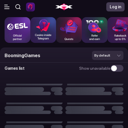
Log in
BoomingGames
By default
Games list
Show unavailable