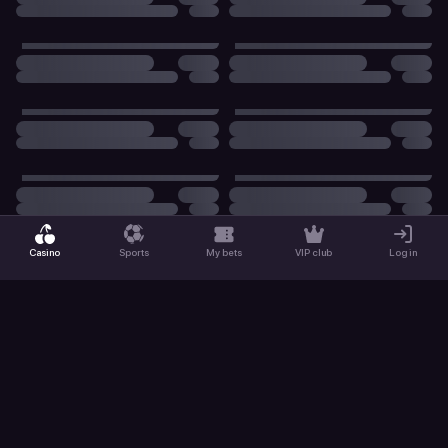
Casino
Sports
My bets
VIP club
Log in