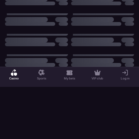
Casino
Sports
My bets
VIP club
Log in