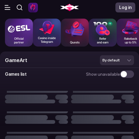
Log in
GameArt
By default
Games list
Show unavailable