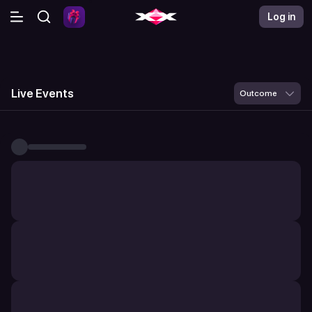
Log in
Live Events