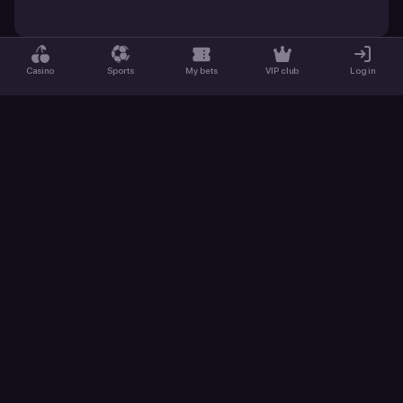
Casino
Sports
My bets
VIP club
Log in