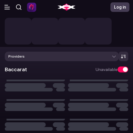
Log in
Providers
Baccarat
Unavailable