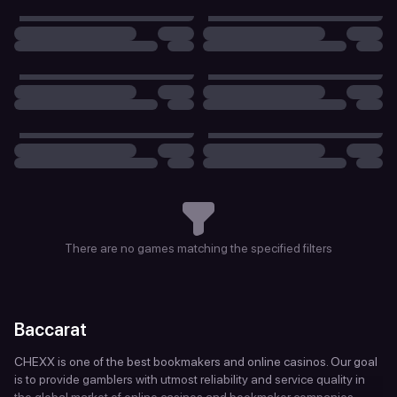
There are no games matching the specified filters
Baccarat
CHEXX is one of the best bookmakers and online casinos. Our goal
is to provide gamblers with utmost reliability and service quality in