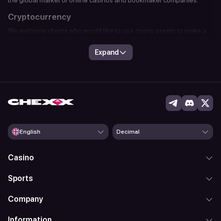
the global market of online casinos and bookmaker companies.
Cryptocurrency
We welcome clients who would like to use crypto assets to make a
deposit to their gambling accounts, place bets, and play in the
casino up to high limits while remaining private. This means your
Expand
transactions can be processed without any restrictions that could
otherwise be imposed by banks or payment systems.
Opportunities
We have created the most convenient platform where every
player will be able to find something they enjoy, whether it is
betting on sports or playing in a casino.
Our platform is open daily to support bets on thousands of
English
Decimal
sports events: we cover almost everything that goes on in the
world of sports.
Casino
We partner with top-level casino game providers and offer some
of the world’s best crash, live dealer, and slot experiences.
Sports
We are always working hard to develop our product, which is all
about enabling every player to have the best gambling
Company
experience possible, every time.
Our commitments
Information