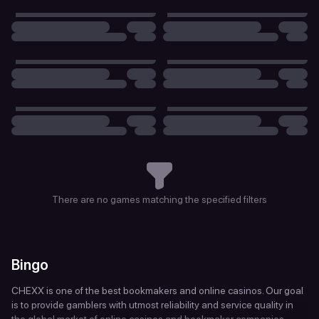
There are no games matching the specified filters
Bingo
CHEXX is one of the best bookmakers and online casinos. Our goal
is to provide gamblers with utmost reliability and service quality in