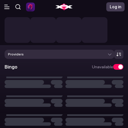
Log in
Providers
Bingo
Unavailable