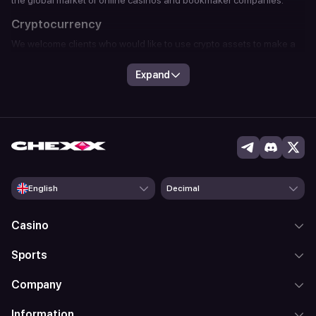
the global market of online casinos and bookmaker companies.
Cryptocurrency
We welcome clients who would like to use crypto assets to make a
deposit to their gambling accounts, place bets, and play in the
casino up to high limits while remaining private. This means your
Expand
transactions can be processed without any restrictions that could
otherwise be imposed by banks or payment systems.
Opportunities
We have created the most convenient platform where every
player will be able to find something they enjoy, whether it is
betting on sports or playing in a casino.
Our platform is open daily to support bets on thousands of
English
Decimal
sports events: we cover almost everything that goes on in the
world of sports.
Casino
We partner with top-level casino game providers and offer some
of the world’s best crash, live dealer, and slot experiences.
Sports
We are always working hard to develop our product, which is all
about enabling every player to have the best gambling
Company
experience possible, every time.
Our commitments
Information