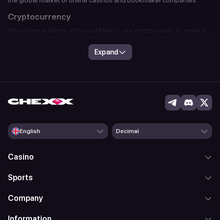
the global market of online casinos and bookmaker companies.
Cryptocurrency
We welcome clients who would like to use crypto assets to make a
deposit to their gambling accounts, place bets, and play in the
casino up to high limits while remaining private. This means your
Expand
transactions can be processed without any restrictions that could
otherwise be imposed by banks or payment systems.
Opportunities
We have created the most convenient platform where every
player will be able to find something they enjoy, whether it is
betting on sports or playing in a casino.
Our platform is open daily to support bets on thousands of
English
Decimal
sports events: we cover almost everything that goes on in the
world of sports.
Casino
We partner with top-level casino game providers and offer some
of the world’s best crash, live dealer, and slot experiences.
Sports
We are always working hard to develop our product, which is all
about enabling every player to have the best gambling
Company
experience possible, every time.
Our commitments
Information