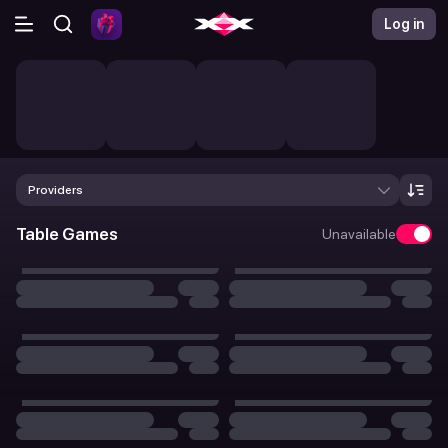
Log in
Providers
Table Games
Unavailable