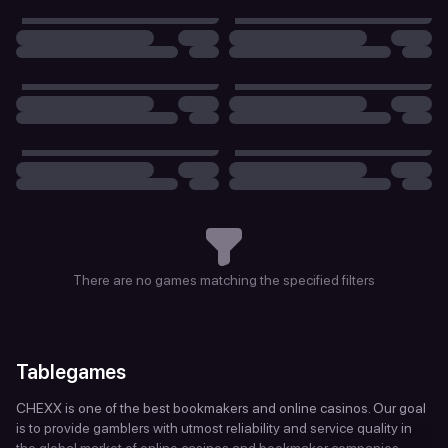
There are no games matching the specified filters
Tablegames
CHEXX is one of the best bookmakers and online casinos. Our goal
is to provide gamblers with utmost reliability and service quality in