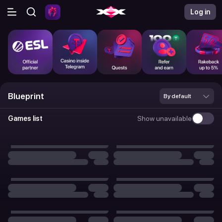
Log in
Blueprint
By default
Games list
Show unavailable