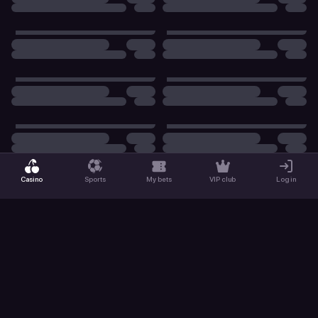
Casino
Sports
My bets
VIP club
Log in