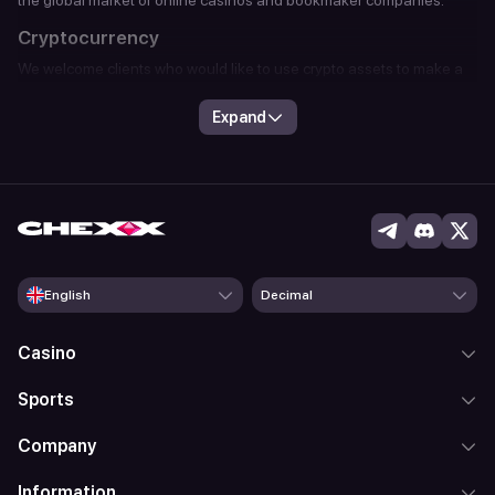
the global market of online casinos and bookmaker companies.
Cryptocurrency
We welcome clients who would like to use crypto assets to make a
deposit to their gambling accounts, place bets, and play in the
casino up to high limits while remaining private. This means your
Expand
transactions can be processed without any restrictions that could
otherwise be imposed by banks or payment systems.
Opportunities
We have created the most convenient platform where every
player will be able to find something they enjoy, whether it is
betting on sports or playing in a casino.
Our platform is open daily to support bets on thousands of
English
Decimal
sports events: we cover almost everything that goes on in the
world of sports.
Casino
We partner with top-level casino game providers and offer some
of the world’s best crash, live dealer, and slot experiences.
Sports
We are always working hard to develop our product, which is all
about enabling every player to have the best gambling
Company
experience possible, every time.
Our commitments
Information