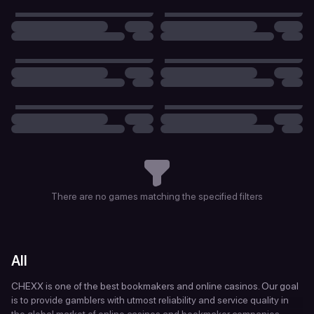
There are no games matching the specified filters
All
CHEXX is one of the best bookmakers and online casinos. Our goal
is to provide gamblers with utmost reliability and service quality in