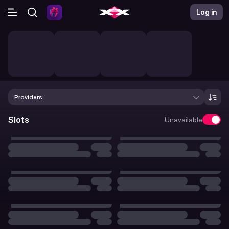
Log in
Providers
Slots
Unavailable