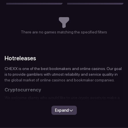
There are no games matching the specified filters
Hotreleases
CHEXX is one of the best bookmakers and online casinos. Our goal
is to provide gamblers with utmost reliability and service quality in
the global market of online casinos and bookmaker companies.
Cryptocurrency
We welcome clients who would like to use crypto assets to make a
deposit to their gambling accounts, place bets, and play in the
casino up to high limits while remaining private. This means your
Expand
transactions can be processed without any restrictions that could
otherwise be imposed by banks or payment systems.