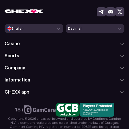
Opportunities
We have created the most convenient platform where every
player will be able to find something they enjoy, whether it is
betting on sports or playing in a casino.
Our platform is open daily to support bets on thousands of
English
Decimal
sports events: we cover almost everything that goes on in the
world of sports.
Casino
We partner with top-level casino game providers and offer some
of the world’s best crash, live dealer, and slot experiences.
Sports
We are always working hard to develop our product, which is all
about enabling every player to have the best gambling
Company
experience possible, every time.
Our commitments
Information
We guarantee that any money that may come into the personal
account of a CHEXX client as well as any winnings, however
CHEXX app
frequent and whatever their size, will be available for prompt
withdrawal 24 hours a day, 7 days a week.
18+
Copyright © 2026 chexx.bet is owned and operated by Continent Gaming
N.V., a company registered and established under the laws of Curaçao.
Continent Gaming N.V. registration number is 159857 and its registered