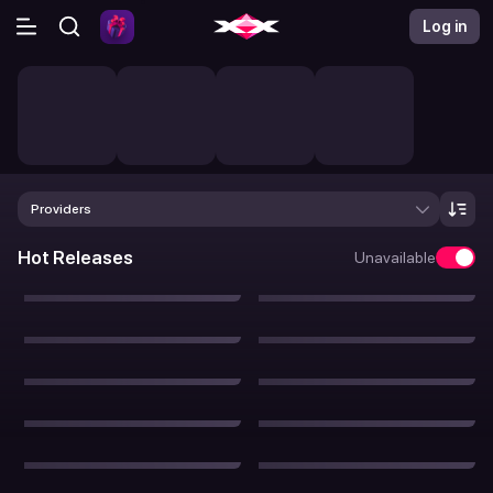
Log in
Providers
Hot Releases
Unavailable