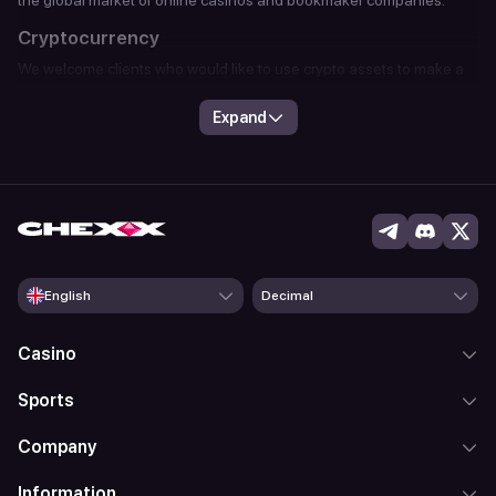
the global market of online casinos and bookmaker companies.
Cryptocurrency
We welcome clients who would like to use crypto assets to make a
deposit to their gambling accounts, place bets, and play in the
casino up to high limits while remaining private. This means your
Expand
transactions can be processed without any restrictions that could
otherwise be imposed by banks or payment systems.
Opportunities
We have created the most convenient platform where every
player will be able to find something they enjoy, whether it is
betting on sports or playing in a casino.
Our platform is open daily to support bets on thousands of
English
Decimal
sports events: we cover almost everything that goes on in the
world of sports.
Casino
We partner with top-level casino game providers and offer some
of the world’s best crash, live dealer, and slot experiences.
Sports
We are always working hard to develop our product, which is all
about enabling every player to have the best gambling
Company
experience possible, every time.
Our commitments
Information