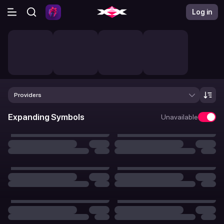
Log in
Providers
Expanding Symbols
Unavailable