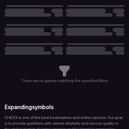
There are no games matching the specified filters
Expandingsymbols
CHEXX is one of the best bookmakers and online casinos. Our goal
is to provide gamblers with utmost reliability and service quality in